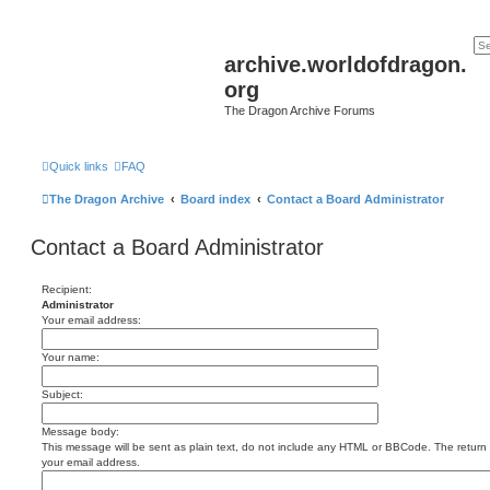
archive.worldofdragon.
org
The Dragon Archive Forums
Quick links
FAQ
The Dragon Archive
Board index
Contact a Board Administrator
Contact a Board Administrator
Recipient:
Administrator
Your email address:
Your name:
Subject:
Message body:
This message will be sent as plain text, do not include any HTML or BBCode. The return a
your email address.