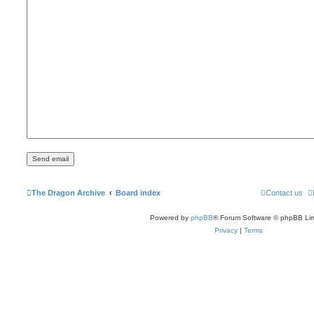
The Dragon Archive
Board index
Contact us
Powered by
phpBB
® Forum Software © phpBB Lim
Privacy
|
Terms