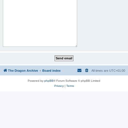
The Dragon Archive
Board index
All times are
UTC+01:00
Powered by
phpBB
® Forum Software © phpBB Limited
Privacy
|
Terms