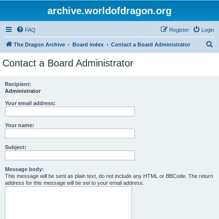
archive.worldofdragon.org
FAQ
Register
Login
S
The Dragon Archive
Board index
Contact a Board Administrator
e
Contact a Board Administrator
a
r
Recipient:
Administrator
c
h
Your email address:
Your name:
Subject:
Message body:
This message will be sent as plain text, do not include any HTML or BBCode. The return
address for this message will be set to your email address.