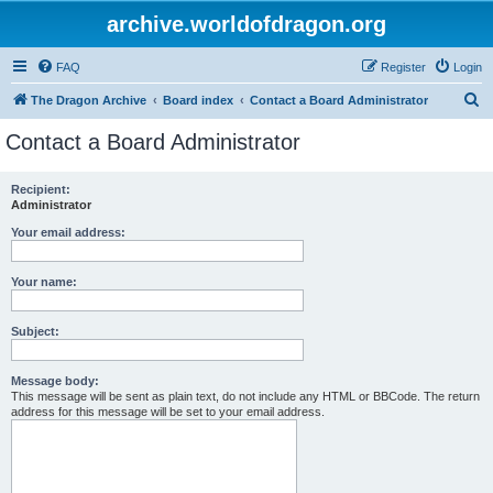
archive.worldofdragon.org
FAQ
Register
Login
S
The Dragon Archive
Board index
Contact a Board Administrator
e
Contact a Board Administrator
a
r
Recipient:
Administrator
c
h
Your email address:
Your name:
Subject:
Message body:
This message will be sent as plain text, do not include any HTML or BBCode. The return
address for this message will be set to your email address.