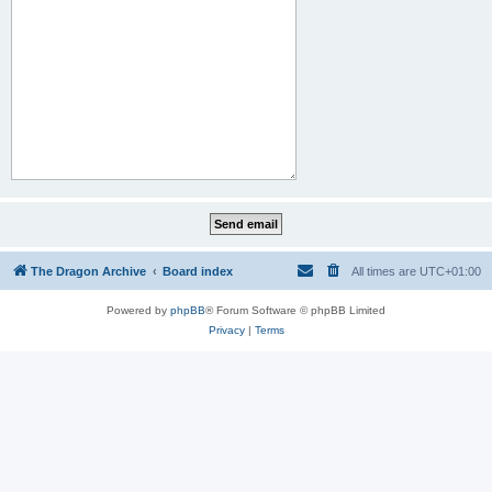
The Dragon Archive
Board index
All times are
UTC+01:00
Powered by
phpBB
® Forum Software © phpBB Limited
Privacy
|
Terms