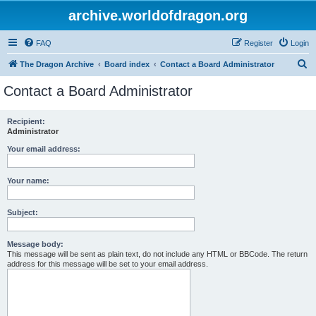
archive.worldofdragon.org
FAQ
Register
Login
S
The Dragon Archive
Board index
Contact a Board Administrator
e
Contact a Board Administrator
a
r
Recipient:
Administrator
c
h
Your email address:
Your name:
Subject:
Message body:
This message will be sent as plain text, do not include any HTML or BBCode. The return
address for this message will be set to your email address.