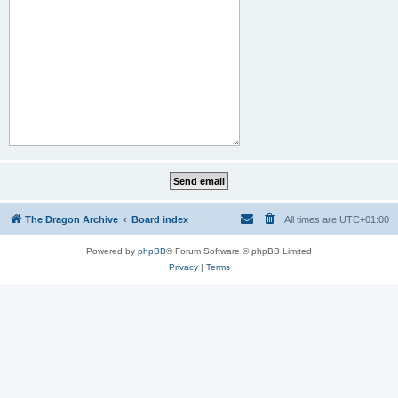
The Dragon Archive
Board index
All times are
UTC+01:00
Powered by
phpBB
® Forum Software © phpBB Limited
Privacy
|
Terms