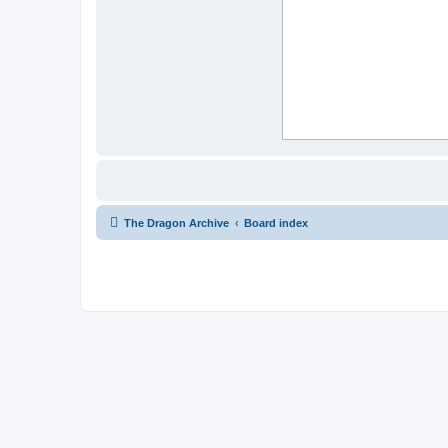
The Dragon Archive
Board index