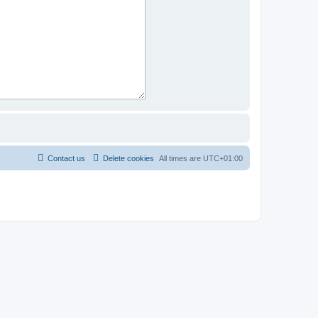
Contact us
Delete cookies
All times are
UTC+01:00