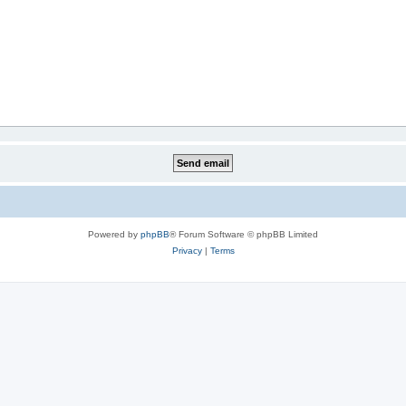
Powered by
phpBB
® Forum Software © phpBB Limited
Privacy
|
Terms