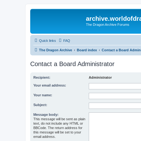
archive.worldofdr
The Dragon Archive Forums
Quick links
FAQ
The Dragon Archive
Board index
Contact a Board Admini
Contact a Board Administrator
Recipient:
Administrator
Your email address:
Your name:
Subject:
Message body:
This message will be sent as plain
text, do not include any HTML or
BBCode. The return address for
this message will be set to your
email address.