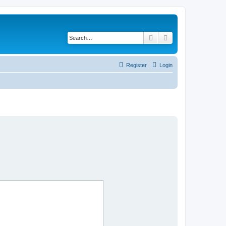
Search
Advanced search
Register
Login