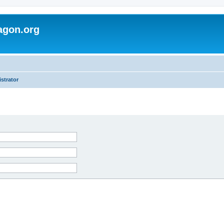
agon.org
strator