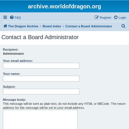
archive.worldofdragon.org
FAQ
Register
Login
S
The Dragon Archive
Board index
Contact a Board Administrator
e
Contact a Board Administrator
a
r
Recipient:
Administrator
c
h
Your email address:
Your name:
Subject:
Message body:
This message will be sent as plain text, do not include any HTML or BBCode. The return
address for this message will be set to your email address.