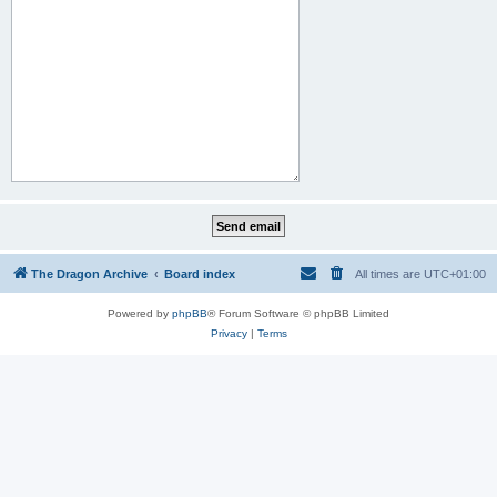
The Dragon Archive
Board index
All times are
UTC+01:00
Powered by
phpBB
® Forum Software © phpBB Limited
Privacy
|
Terms