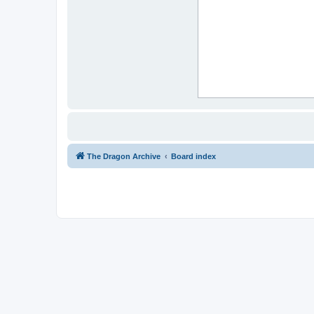
The Dragon Archive
Board index