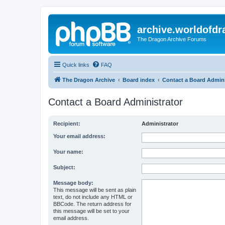
archive.worldofdr
The Dragon Archive Forums
Quick links
FAQ
The Dragon Archive
Board index
Contact a Board Admini
Contact a Board Administrator
Recipient:
Administrator
Your email address:
Your name:
Subject:
Message body:
This message will be sent as plain
text, do not include any HTML or
BBCode. The return address for
this message will be set to your
email address.