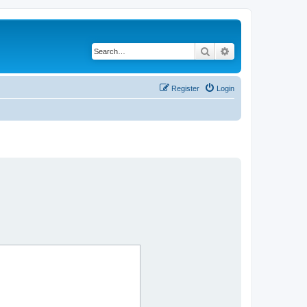
Search
Advanced search
Register
Login