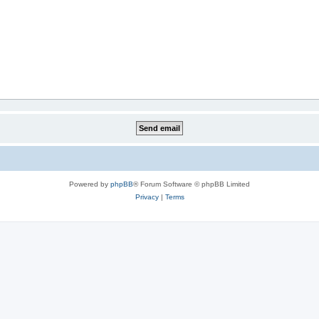
Powered by
phpBB
® Forum Software © phpBB Limited
Privacy
|
Terms