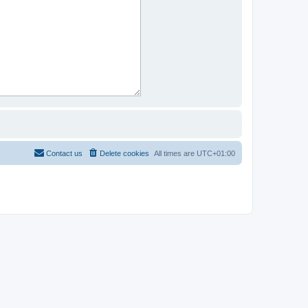
Contact us
Delete cookies
All times are
UTC+01:00