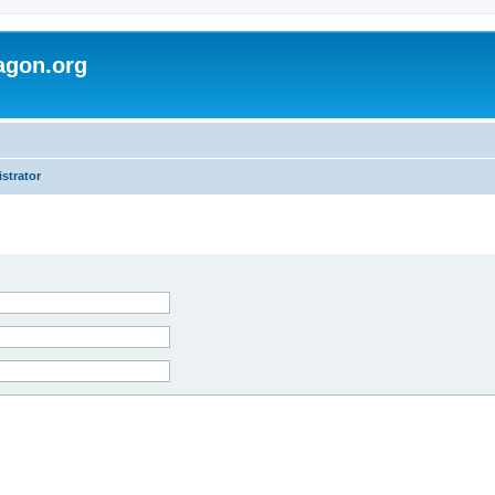
agon.org
strator