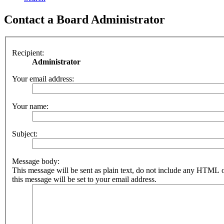
Contact a Board Administrator
Recipient:
Administrator
Your email address:
Your name:
Subject:
Message body:
This message will be sent as plain text, do not include any HTML 
this message will be set to your email address.