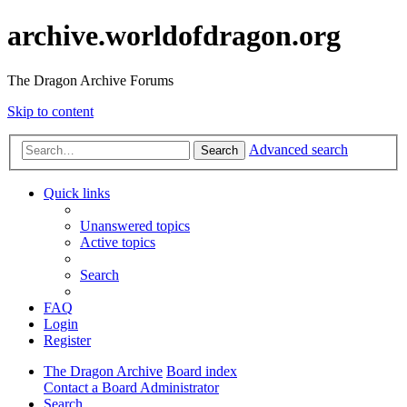
archive.worldofdragon.org
The Dragon Archive Forums
Skip to content
Advanced search
Search
Quick links
Unanswered topics
Active topics
Search
FAQ
Login
Register
The Dragon Archive
Board index
Contact a Board Administrator
Search