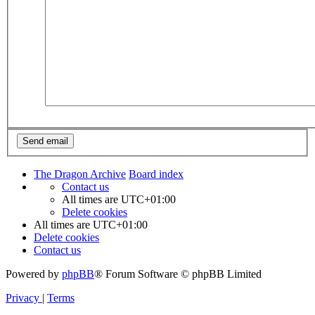
The Dragon Archive
Board index
Contact us
All times are
UTC+01:00
Delete cookies
All times are
UTC+01:00
Delete cookies
Contact us
Powered by
phpBB
® Forum Software © phpBB Limited
Privacy
|
Terms