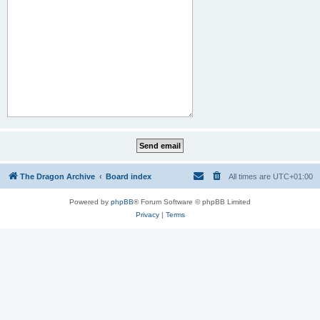
The Dragon Archive
Board index
All times are
UTC+01:00
Powered by
phpBB
® Forum Software © phpBB Limited
Privacy
|
Terms