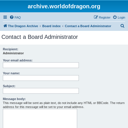
archive.worldofdragon.org
FAQ
Register
Login
S
The Dragon Archive
Board index
Contact a Board Administrator
e
Contact a Board Administrator
a
r
Recipient:
Administrator
c
h
Your email address:
Your name:
Subject:
Message body:
This message will be sent as plain text, do not include any HTML or BBCode. The return
address for this message will be set to your email address.