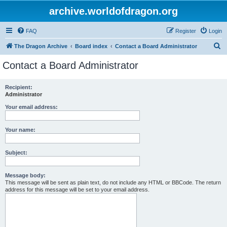
archive.worldofdragon.org
FAQ
Register
Login
S
The Dragon Archive
Board index
Contact a Board Administrator
e
Contact a Board Administrator
a
r
Recipient:
Administrator
c
h
Your email address:
Your name:
Subject:
Message body:
This message will be sent as plain text, do not include any HTML or BBCode. The return
address for this message will be set to your email address.