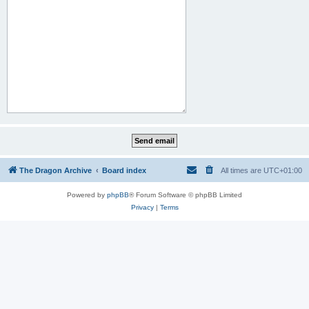
The Dragon Archive
Board index
All times are
UTC+01:00
Powered by
phpBB
® Forum Software © phpBB Limited
Privacy
|
Terms