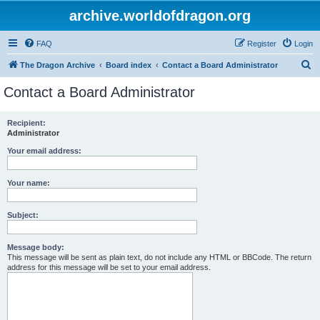
archive.worldofdragon.org
FAQ
Register
Login
S
The Dragon Archive
Board index
Contact a Board Administrator
e
Contact a Board Administrator
a
r
Recipient:
Administrator
c
h
Your email address:
Your name:
Subject:
Message body:
This message will be sent as plain text, do not include any HTML or BBCode. The return
address for this message will be set to your email address.