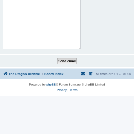
The Dragon Archive
Board index
All times are
UTC+01:00
Powered by
phpBB
® Forum Software © phpBB Limited
Privacy
|
Terms