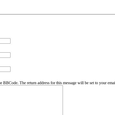
r BBCode. The return address for this message will be set to your emai