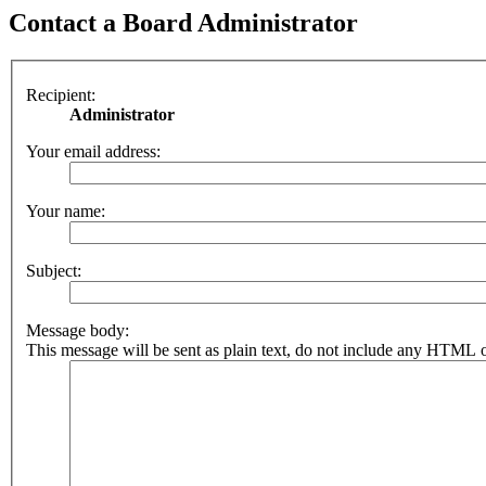
Contact a Board Administrator
Recipient:
Administrator
Your email address:
Your name:
Subject:
Message body:
This message will be sent as plain text, do not include any HTML o