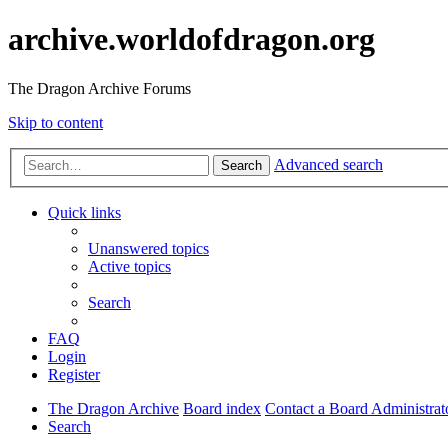
archive.worldofdragon.org
The Dragon Archive Forums
Skip to content
Advanced search
Search
Quick links
Unanswered topics
Active topics
Search
FAQ
Login
Register
The Dragon Archive
Board index
Contact a Board Administrat
Search