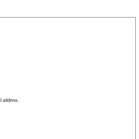
l address.