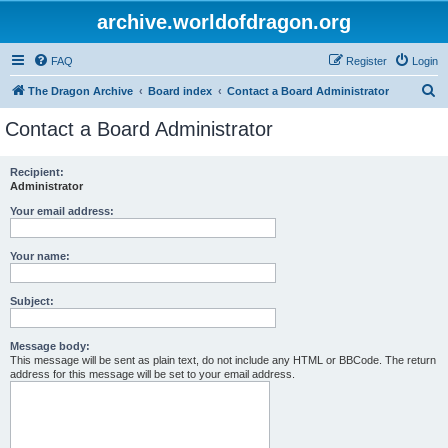
archive.worldofdragon.org
FAQ
Register
Login
S
The Dragon Archive
Board index
Contact a Board Administrator
e
Contact a Board Administrator
a
r
Recipient:
Administrator
c
h
Your email address:
Your name:
Subject:
Message body:
This message will be sent as plain text, do not include any HTML or BBCode. The return
address for this message will be set to your email address.