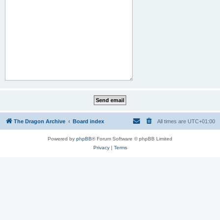
The Dragon Archive
Board index
All times are
UTC+01:00
Powered by
phpBB
® Forum Software © phpBB Limited
Privacy
|
Terms