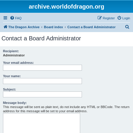
archive.worldofdragon.org
FAQ
Register
Login
S
The Dragon Archive
Board index
Contact a Board Administrator
e
Contact a Board Administrator
a
r
Recipient:
Administrator
c
h
Your email address:
Your name:
Subject:
Message body:
This message will be sent as plain text, do not include any HTML or BBCode. The return
address for this message will be set to your email address.