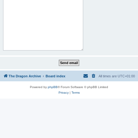
The Dragon Archive
Board index
All times are
UTC+01:00
Powered by
phpBB
® Forum Software © phpBB Limited
Privacy
|
Terms