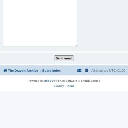
The Dragon Archive
Board index
All times are
UTC+01:00
Powered by
phpBB
® Forum Software © phpBB Limited
Privacy
|
Terms