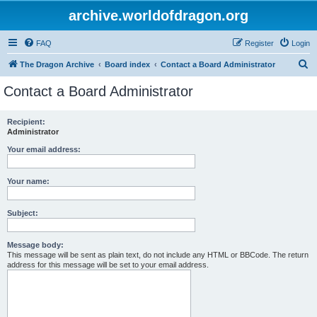
archive.worldofdragon.org
FAQ
Register
Login
S
The Dragon Archive
Board index
Contact a Board Administrator
e
Contact a Board Administrator
a
r
Recipient:
Administrator
c
h
Your email address:
Your name:
Subject:
Message body:
This message will be sent as plain text, do not include any HTML or BBCode. The return
address for this message will be set to your email address.