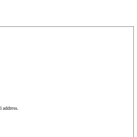
l address.