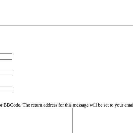
r BBCode. The return address for this message will be set to your emai