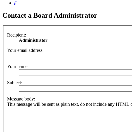
Search
Contact a Board Administrator
Recipient:
Administrator
Your email address:
Your name:
Subject:
Message body:
This message will be sent as plain text, do not include any HTML o