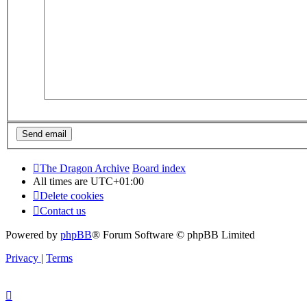
The Dragon Archive
Board index
All times are
UTC+01:00
Delete cookies
Contact us
Powered by
phpBB
® Forum Software © phpBB Limited
Privacy
|
Terms