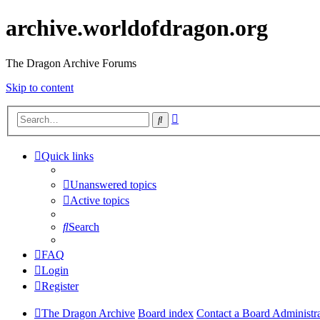
archive.worldofdragon.org
The Dragon Archive Forums
Skip to content
Advanced
Search
search
Quick links
Unanswered topics
Active topics
Search
FAQ
Login
Register
The Dragon Archive
Board index
Contact a Board Administr