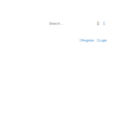
Search
Advanced search
Register
Login