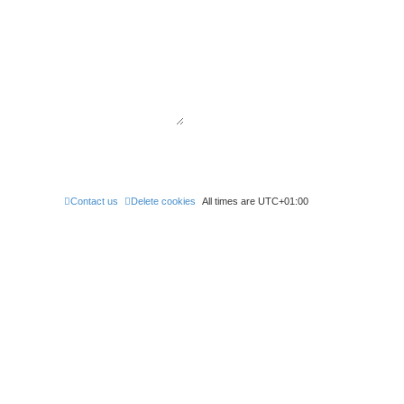
Contact us
Delete cookies
All times are
UTC+01:00