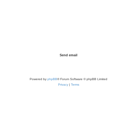
Powered by
phpBB
® Forum Software © phpBB Limited
Privacy
|
Terms