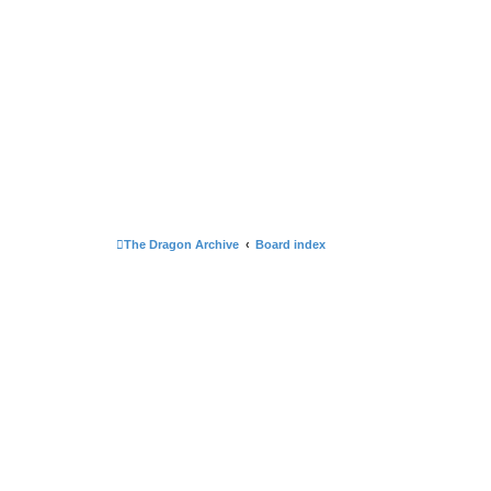
The Dragon Archive
Board index