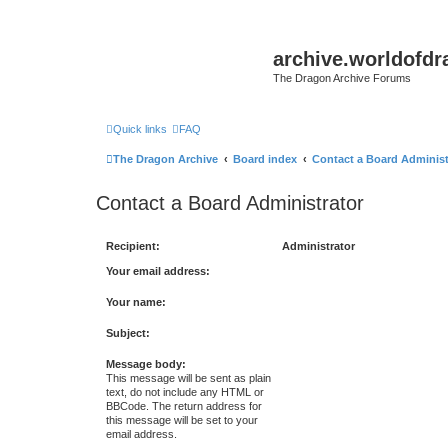
archive.worldofdr
The Dragon Archive Forums
Quick links
FAQ
The Dragon Archive
Board index
Contact a Board Administ
Contact a Board Administrator
Recipient:
Administrator
Your email address:
Your name:
Subject:
Message body:
This message will be sent as plain
text, do not include any HTML or
BBCode. The return address for
this message will be set to your
email address.