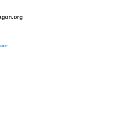
agon.org
rator