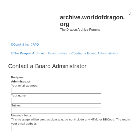
archive.worldofdragon.
org
The Dragon Archive Forums
Quick links
FAQ
The Dragon Archive
Board index
Contact a Board Administrator
Contact a Board Administrator
Recipient:
Administrator
Your email address:
Your name:
Subject:
Message body:
This message will be sent as plain text, do not include any HTML or BBCode. The return a
your email address.