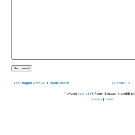
The Dragon Archive
Board index
Contact us
Powered by
phpBB
® Forum Software © phpBB Lim
Privacy
|
Terms