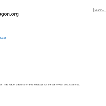
agon.org
rator
e. The return address for this message will be set to your email address.