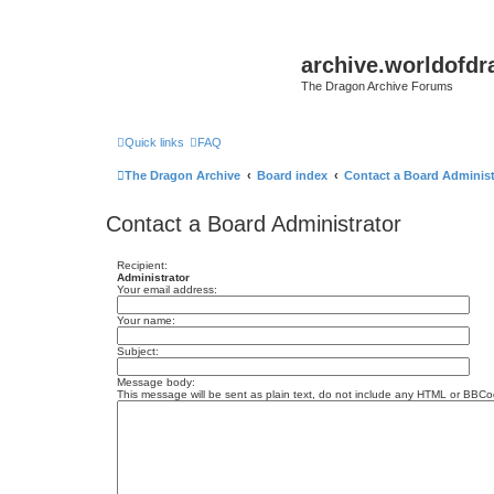
archive.worldofdr
The Dragon Archive Forums
Quick links
FAQ
The Dragon Archive
Board index
Contact a Board Administ
Contact a Board Administrator
Recipient:
Administrator
Your email address:
Your name:
Subject:
Message body:
This message will be sent as plain text, do not include any HTML or BBCod