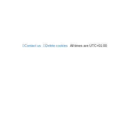
Contact us
Delete cookies
All times are
UTC+01:00