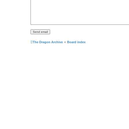
The Dragon Archive
Board index