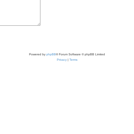
Powered by
phpBB
® Forum Software © phpBB Limited
Privacy
|
Terms