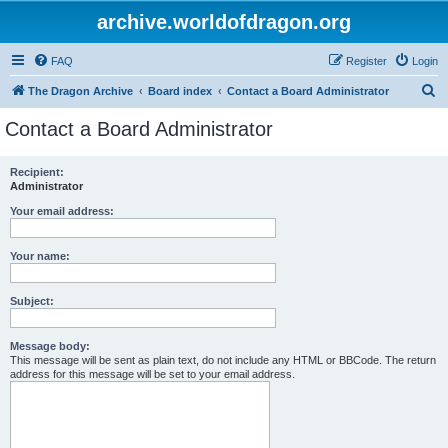
archive.worldofdragon.org
FAQ
Register
Login
S
The Dragon Archive
Board index
Contact a Board Administrator
e
Contact a Board Administrator
a
r
Recipient:
Administrator
c
h
Your email address:
Your name:
Subject:
Message body:
This message will be sent as plain text, do not include any HTML or BBCode. The return
address for this message will be set to your email address.