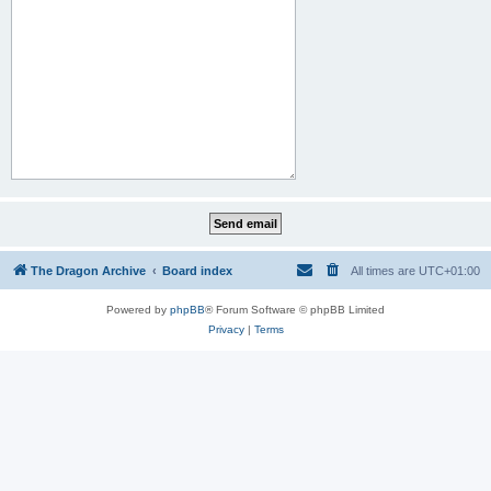
The Dragon Archive
Board index
All times are
UTC+01:00
Powered by
phpBB
® Forum Software © phpBB Limited
Privacy
|
Terms