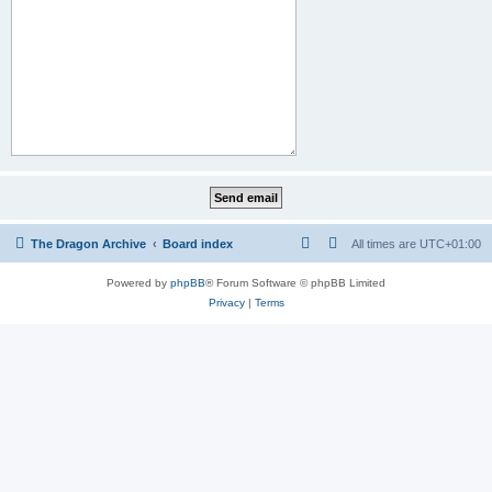
The Dragon Archive
Board index
All times are
UTC+01:00
Powered by
phpBB
® Forum Software © phpBB Limited
Privacy
|
Terms