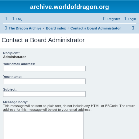
archive.worldofdragon.org
FAQ
Register
Login
S
The Dragon Archive
Board index
Contact a Board Administrator
e
Contact a Board Administrator
a
r
Recipient:
Administrator
c
Your email address:
h
Your name:
Subject:
Message body:
This message will be sent as plain text, do not include any HTML or BBCode. The return
address for this message will be set to your email address.