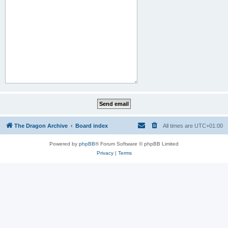
The Dragon Archive
Board index
All times are
UTC+01:00
Powered by
phpBB
® Forum Software © phpBB Limited
Privacy
|
Terms