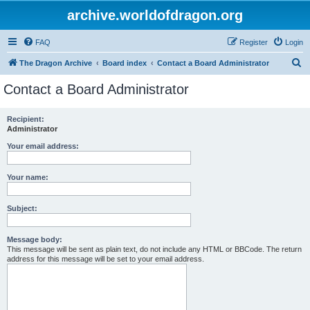
archive.worldofdragon.org
FAQ
Register
Login
S
The Dragon Archive
Board index
Contact a Board Administrator
e
Contact a Board Administrator
a
r
Recipient:
Administrator
c
h
Your email address:
Your name:
Subject:
Message body:
This message will be sent as plain text, do not include any HTML or BBCode. The return
address for this message will be set to your email address.