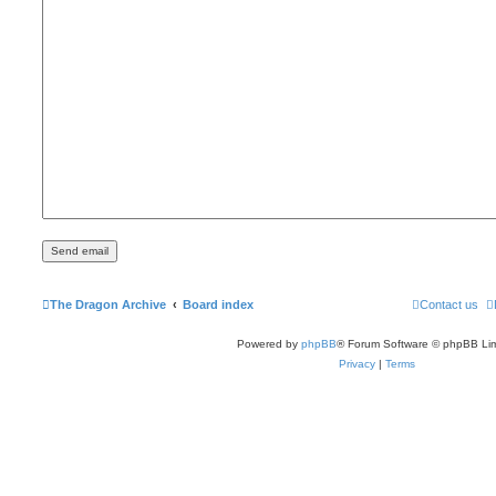
The Dragon Archive
Board index
Contact us
Powered by
phpBB
® Forum Software © phpBB Lim
Privacy
|
Terms