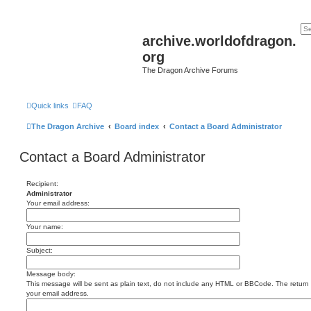
archive.worldofdragon.
org
The Dragon Archive Forums
Quick links
FAQ
The Dragon Archive
Board index
Contact a Board Administrator
Contact a Board Administrator
Recipient:
Administrator
Your email address:
Your name:
Subject:
Message body:
This message will be sent as plain text, do not include any HTML or BBCode. The return a
your email address.