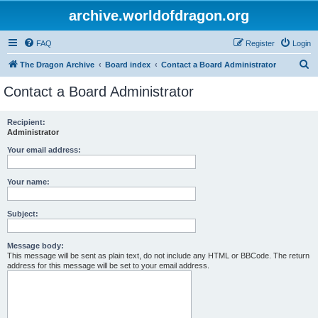
archive.worldofdragon.org
FAQ
Register
Login
S
The Dragon Archive
Board index
Contact a Board Administrator
e
Contact a Board Administrator
a
r
Recipient:
Administrator
c
h
Your email address:
Your name:
Subject:
Message body:
This message will be sent as plain text, do not include any HTML or BBCode. The return
address for this message will be set to your email address.