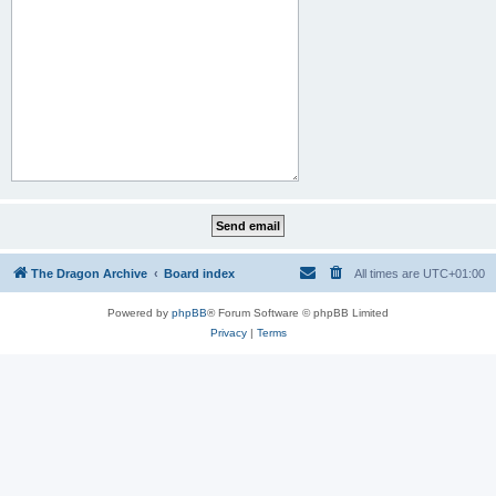
The Dragon Archive
Board index
All times are
UTC+01:00
Powered by
phpBB
® Forum Software © phpBB Limited
Privacy
|
Terms