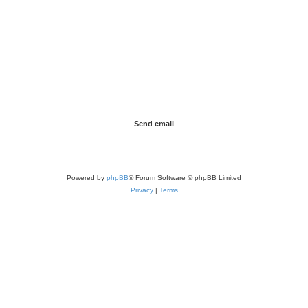
Powered by
phpBB
® Forum Software © phpBB Limited
Privacy
|
Terms