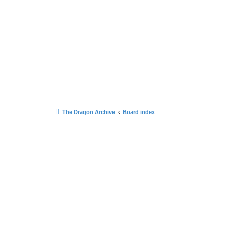
The Dragon Archive
Board index