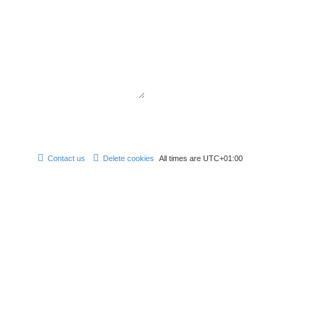
Contact us
Delete cookies
All times are
UTC+01:00