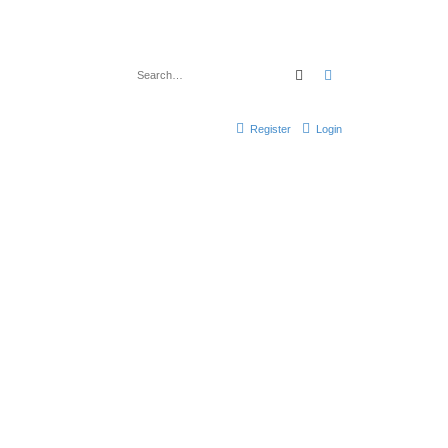
Search
Advanced search
Register
Login