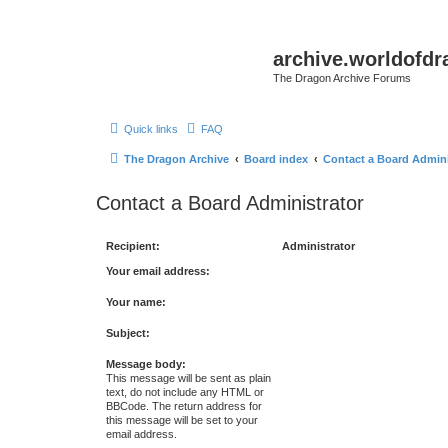
archive.worldofdr
The Dragon Archive Forums
Quick links
FAQ
The Dragon Archive
Board index
Contact a Board Admini
Contact a Board Administrator
Recipient:
Administrator
Your email address:
Your name:
Subject:
Message body:
This message will be sent as plain
text, do not include any HTML or
BBCode. The return address for
this message will be set to your
email address.