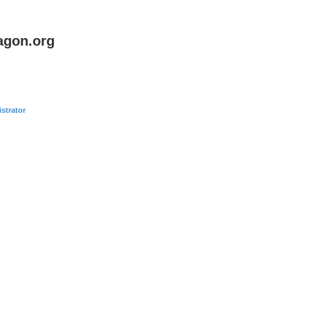
agon.org
strator