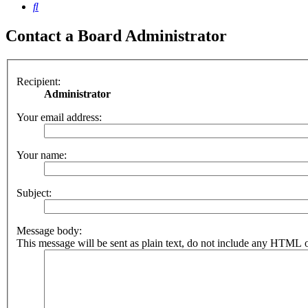
Search
Contact a Board Administrator
Recipient:
Administrator
Your email address:
Your name:
Subject:
Message body:
This message will be sent as plain text, do not include any HTML o