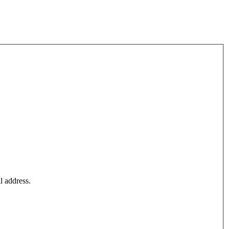
l address.