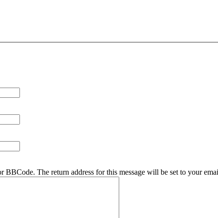
r BBCode. The return address for this message will be set to your emai