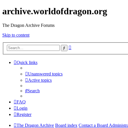
archive.worldofdragon.org
The Dragon Archive Forums
Skip to content
Advanced
Search
search
Quick links
Unanswered topics
Active topics
Search
FAQ
Login
Register
The Dragon Archive
Board index
Contact a Board Administr