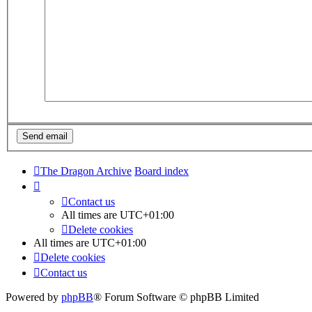
The Dragon Archive
Board index
Contact us
All times are
UTC+01:00
Delete cookies
All times are
UTC+01:00
Delete cookies
Contact us
Powered by
phpBB
® Forum Software © phpBB Limited