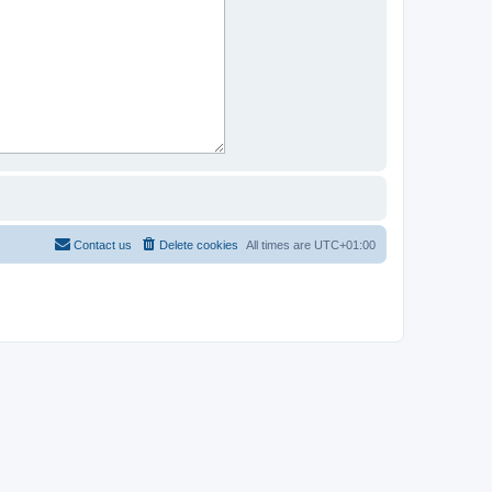
Contact us
Delete cookies
All times are
UTC+01:00