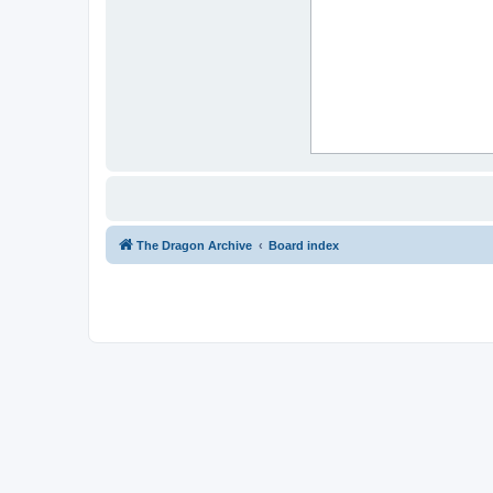
The Dragon Archive
Board index