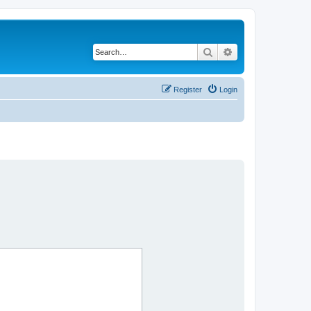
Search
Advanced search
Register
Login