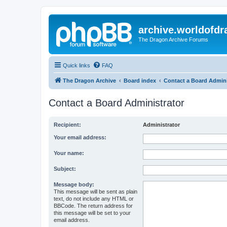
archive.worldofdr
The Dragon Archive Forums
Quick links
FAQ
The Dragon Archive
Board index
Contact a Board Admini
Contact a Board Administrator
Recipient:
Administrator
Your email address:
Your name:
Subject:
Message body:
This message will be sent as plain
text, do not include any HTML or
BBCode. The return address for
this message will be set to your
email address.