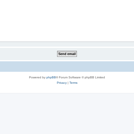
Powered by
phpBB
® Forum Software © phpBB Limited
Privacy
|
Terms