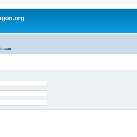
agon.org
strator