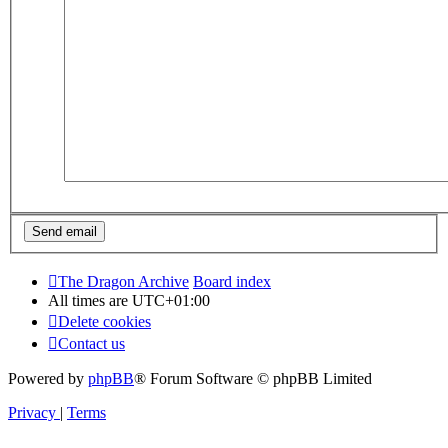
The Dragon Archive
Board index
All times are
UTC+01:00
Delete cookies
Contact us
Powered by
phpBB
® Forum Software © phpBB Limited
Privacy
|
Terms