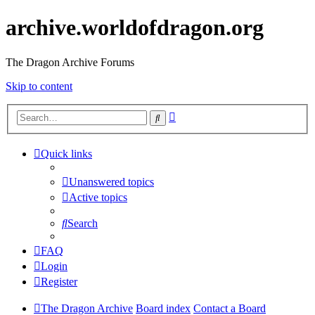
archive.worldofdragon.org
The Dragon Archive Forums
Skip to content
Advanced
Search
search
Quick links
Unanswered topics
Active topics
Search
FAQ
Login
Register
The Dragon Archive
Board index
Contact a Board