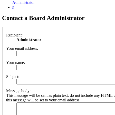
Administrator
Search
Contact a Board Administrator
Recipient:
Administrator
Your email address:
Your name:
Subject:
Message body:
This message will be sent as plain text, do not include any HTML 
this message will be set to your email address.