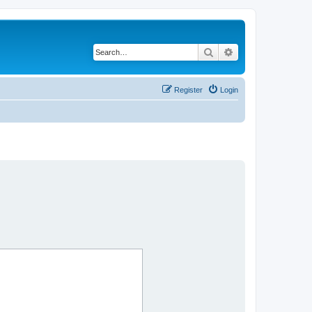
Search
Advanced search
Register
Login