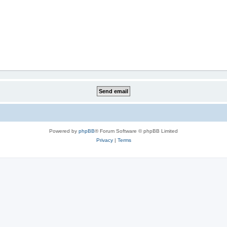
Powered by
phpBB
® Forum Software © phpBB Limited
Privacy
|
Terms