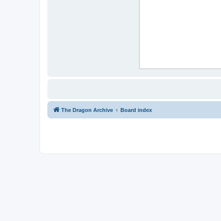
The Dragon Archive
Board index