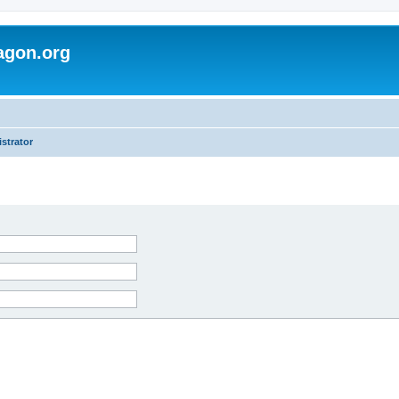
agon.org
strator