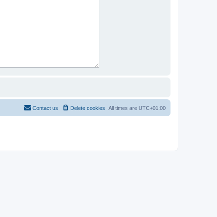
Contact us
Delete cookies
All times are
UTC+01:00