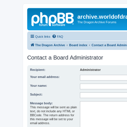
archive.worldofdr
The Dragon Archive Forums
Quick links
FAQ
The Dragon Archive
Board index
Contact a Board Admini
Contact a Board Administrator
Recipient:
Administrator
Your email address:
Your name:
Subject:
Message body:
This message will be sent as plain
text, do not include any HTML or
BBCode. The return address for
this message will be set to your
email address.