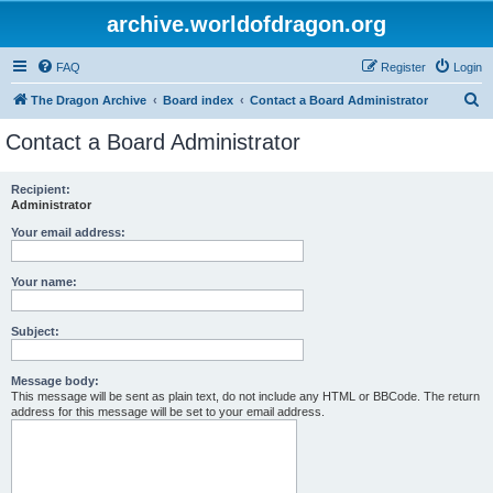
archive.worldofdragon.org
FAQ
Register
Login
S
The Dragon Archive
Board index
Contact a Board Administrator
e
Contact a Board Administrator
a
r
Recipient:
Administrator
c
h
Your email address:
Your name:
Subject:
Message body:
This message will be sent as plain text, do not include any HTML or BBCode. The return
address for this message will be set to your email address.