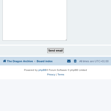
The Dragon Archive
Board index
All times are
UTC+01:00
Powered by
phpBB
® Forum Software © phpBB Limited
Privacy
|
Terms