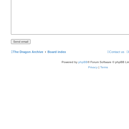
The Dragon Archive
Board index
Contact us
Powered by
phpBB
® Forum Software © phpBB Lim
Privacy
|
Terms