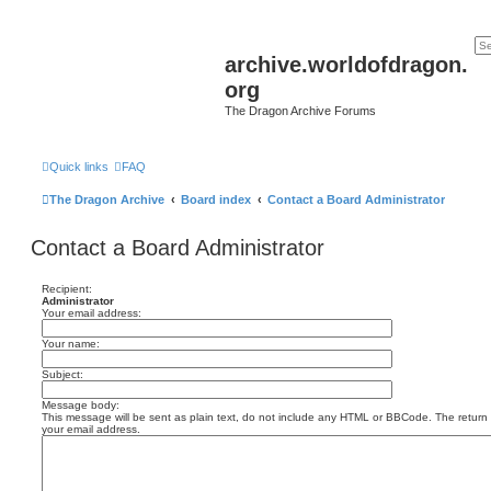
archive.worldofdragon.
org
The Dragon Archive Forums
Quick links
FAQ
The Dragon Archive
Board index
Contact a Board Administrator
Contact a Board Administrator
Recipient:
Administrator
Your email address:
Your name:
Subject:
Message body:
This message will be sent as plain text, do not include any HTML or BBCode. The return a
your email address.