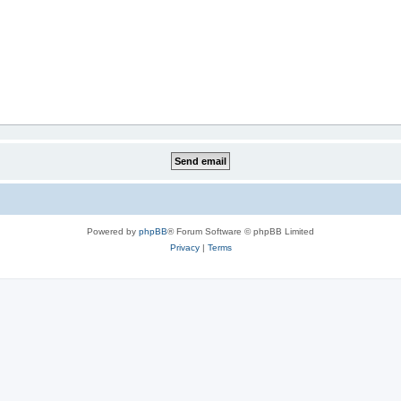
Powered by
phpBB
® Forum Software © phpBB Limited
Privacy
|
Terms