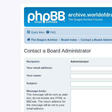
archive.worldofdr
The Dragon Archive Forums
Quick links
FAQ
The Dragon Archive
Board index
Contact a Board Admini
Contact a Board Administrator
Recipient:
Administrator
Your email address:
Your name:
Subject:
Message body:
This message will be sent as plain
text, do not include any HTML or
BBCode. The return address for
this message will be set to your
email address.