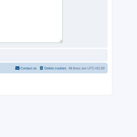
Contact us
Delete cookies
All times are
UTC+01:00