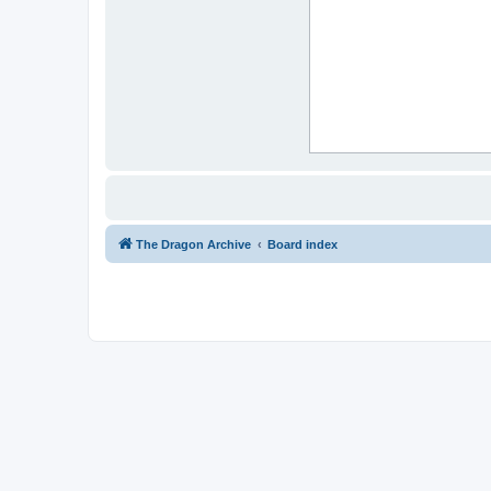
The Dragon Archive
Board index