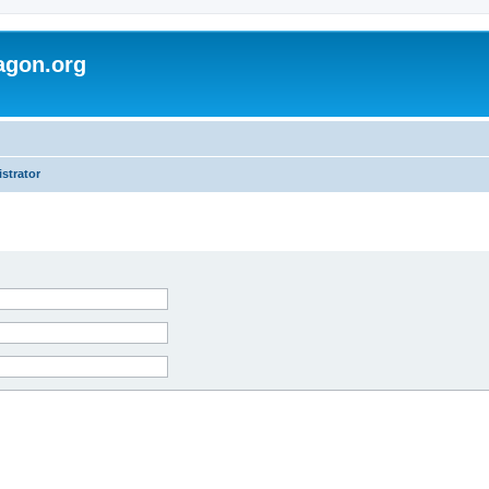
agon.org
strator