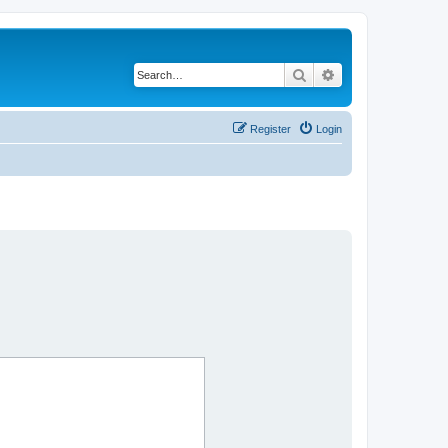
Search
Advanced search
Register
Login