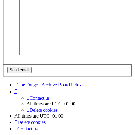
The Dragon Archive
Board index
Contact us
All times are
UTC+01:00
Delete cookies
All times are
UTC+01:00
Delete cookies
Contact us