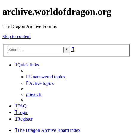
archive.worldofdragon.org
The Dragon Archive Forums
Skip to content
Advanced
Search
search
Quick links
Unanswered topics
Active topics
Search
FAQ
Login
Register
The Dragon Archive
Board index