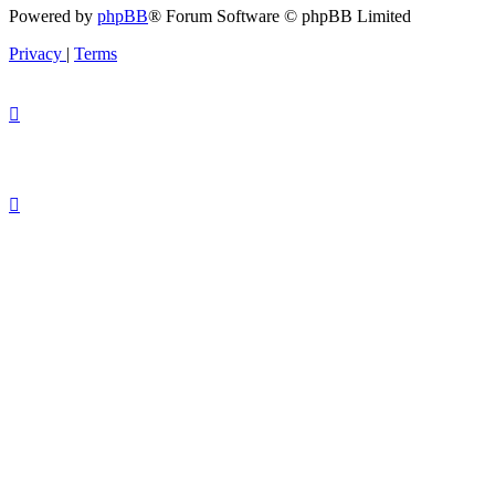
Powered by
phpBB
® Forum Software © phpBB Limited
Privacy
|
Terms