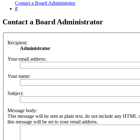
Contact a Board Administrator
Search
Contact a Board Administrator
Recipient:
Administrator
Your email address:
Your name:
Subject:
Message body:
This message will be sent as plain text, do not include any HTML 
this message will be set to your email address.