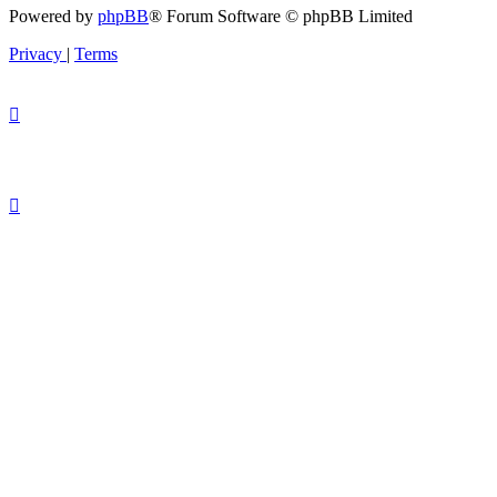
Powered by
phpBB
® Forum Software © phpBB Limited
Privacy
|
Terms