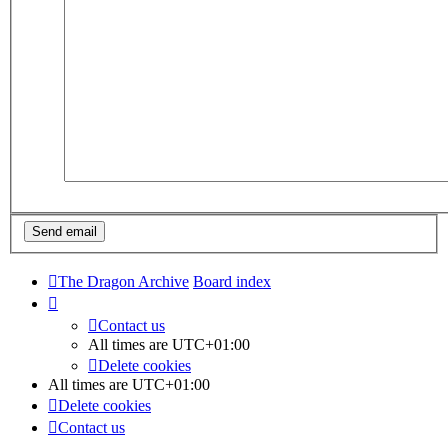
The Dragon Archive
Board index
Contact us
All times are
UTC+01:00
Delete cookies
All times are
UTC+01:00
Delete cookies
Contact us