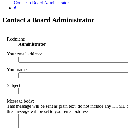
Contact a Board Administrator
Search
Contact a Board Administrator
Recipient:
Administrator
Your email address:
Your name:
Subject:
Message body:
This message will be sent as plain text, do not include any HTML 
this message will be set to your email address.