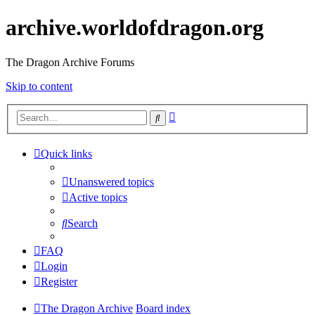
archive.worldofdragon.org
The Dragon Archive Forums
Skip to content
Advanced
Search
search
Quick links
Unanswered topics
Active topics
Search
FAQ
Login
Register
The Dragon Archive
Board index