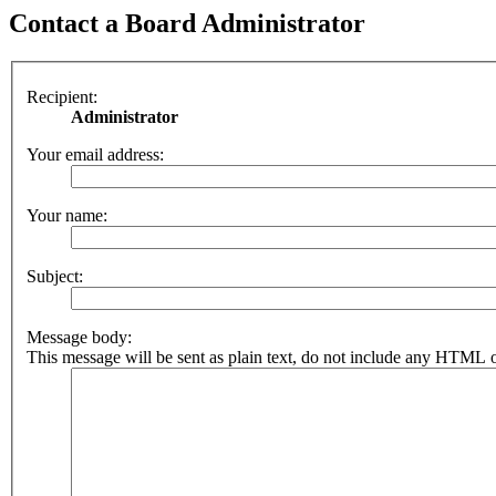
Contact a Board Administrator
Recipient:
Administrator
Your email address:
Your name:
Subject:
Message body:
This message will be sent as plain text, do not include any HTML o