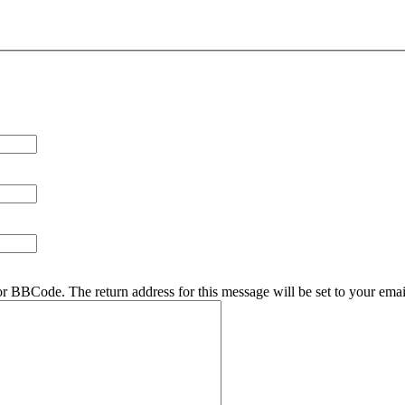
r BBCode. The return address for this message will be set to your emai