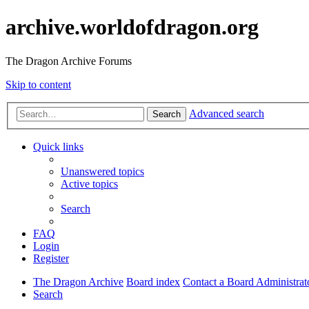
archive.worldofdragon.org
The Dragon Archive Forums
Skip to content
Advanced search
Search
Quick links
Unanswered topics
Active topics
Search
FAQ
Login
Register
The Dragon Archive
Board index
Contact a Board Administrat
Search