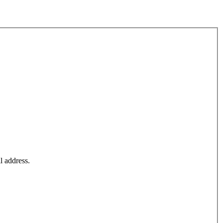
l address.