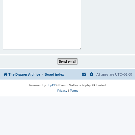
The Dragon Archive
Board index
All times are
UTC+01:00
Powered by
phpBB
® Forum Software © phpBB Limited
Privacy
|
Terms