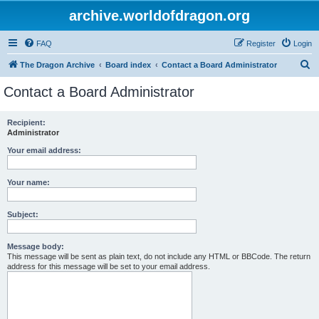
archive.worldofdragon.org
FAQ
Register
Login
S
The Dragon Archive
Board index
Contact a Board Administrator
e
Contact a Board Administrator
a
r
Recipient:
Administrator
c
h
Your email address:
Your name:
Subject:
Message body:
This message will be sent as plain text, do not include any HTML or BBCode. The return
address for this message will be set to your email address.