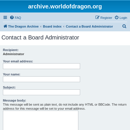
archive.worldofdragon.org
FAQ
Register
Login
S
The Dragon Archive
Board index
Contact a Board Administrator
e
Contact a Board Administrator
a
r
Recipient:
Administrator
c
h
Your email address:
Your name:
Subject:
Message body:
This message will be sent as plain text, do not include any HTML or BBCode. The return
address for this message will be set to your email address.