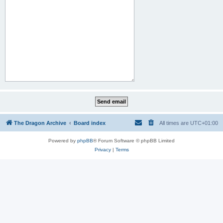
The Dragon Archive
Board index
All times are
UTC+01:00
Powered by
phpBB
® Forum Software © phpBB Limited
Privacy
|
Terms