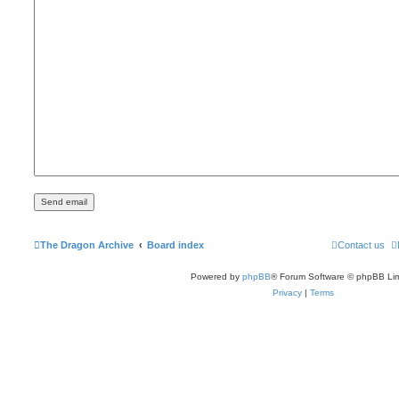
The Dragon Archive
Board index
Contact us
Powered by
phpBB
® Forum Software © phpBB Lim
Privacy
|
Terms