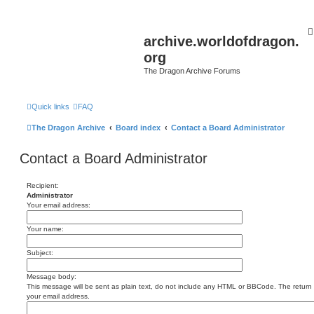
archive.worldofdragon.
org
The Dragon Archive Forums
Quick links
FAQ
The Dragon Archive
Board index
Contact a Board Administrator
Contact a Board Administrator
Recipient:
Administrator
Your email address:
Your name:
Subject:
Message body:
This message will be sent as plain text, do not include any HTML or BBCode. The return a
your email address.