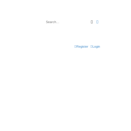
Search
Advanced search
Register
Login