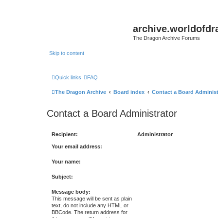
archive.worldofdr
The Dragon Archive Forums
Skip to content
Quick links
FAQ
The Dragon Archive
Board index
Contact a Board Administ
Contact a Board Administrator
Recipient:
Administrator
Your email address:
Your name:
Subject:
Message body:
This message will be sent as plain
text, do not include any HTML or
BBCode. The return address for