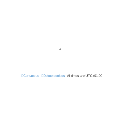
Contact us
Delete cookies
All times are
UTC+01:00