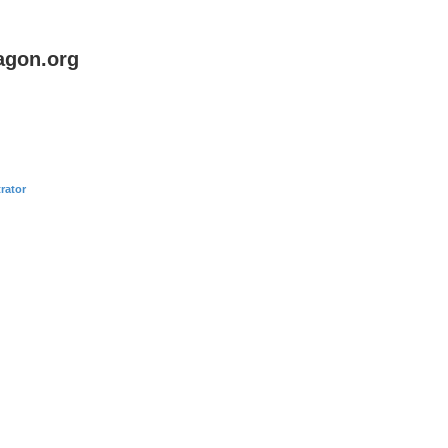
agon.org
rator