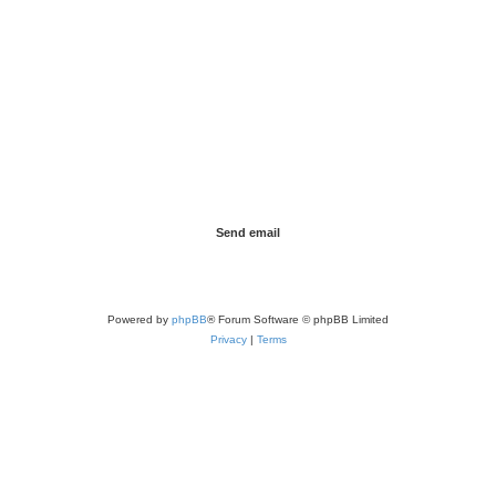
Powered by
phpBB
® Forum Software © phpBB Limited
Privacy
|
Terms