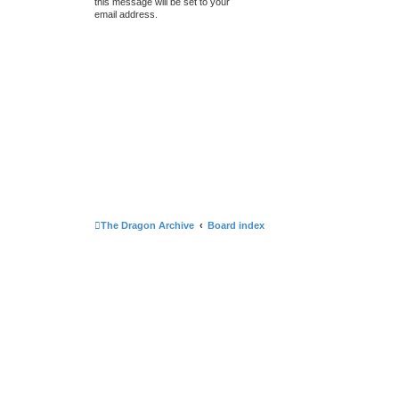
this message will be set to your
email address.
The Dragon Archive
Board index