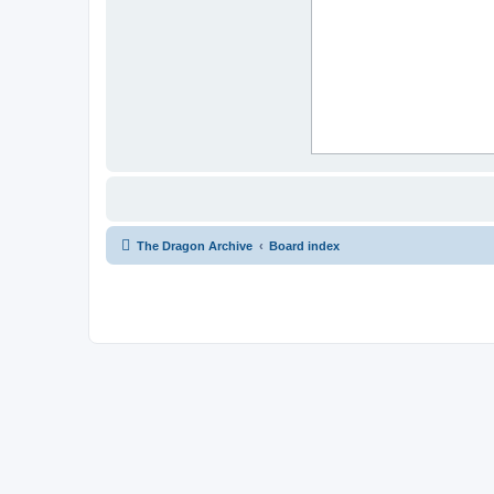
The Dragon Archive
Board index