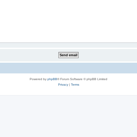
Powered by
phpBB
® Forum Software © phpBB Limited
Privacy
|
Terms