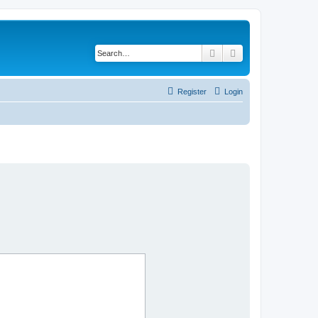
Search
Advanced search
Register
Login