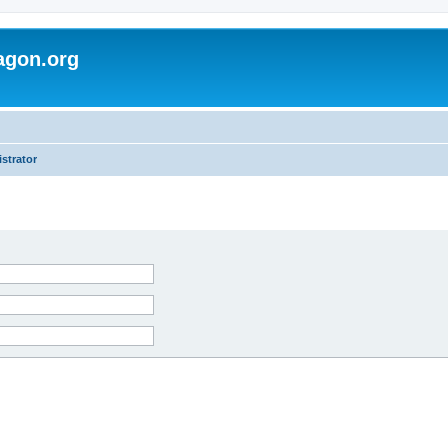
agon.org
strator