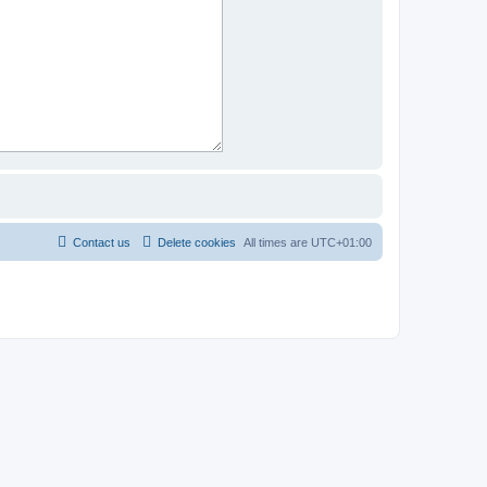
Contact us
Delete cookies
All times are
UTC+01:00