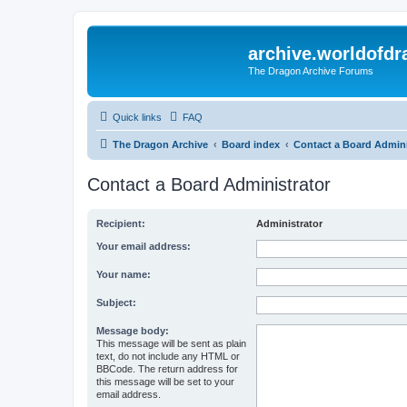
archive.worldofdr
The Dragon Archive Forums
Quick links
FAQ
The Dragon Archive
Board index
Contact a Board Admini
Contact a Board Administrator
Recipient:
Administrator
Your email address:
Your name:
Subject:
Message body:
This message will be sent as plain
text, do not include any HTML or
BBCode. The return address for
this message will be set to your
email address.