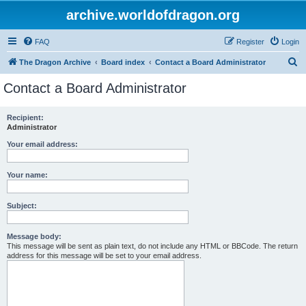
archive.worldofdragon.org
FAQ
Register
Login
S
The Dragon Archive
Board index
Contact a Board Administrator
e
Contact a Board Administrator
a
r
Recipient:
Administrator
c
h
Your email address:
Your name:
Subject:
Message body:
This message will be sent as plain text, do not include any HTML or BBCode. The return
address for this message will be set to your email address.