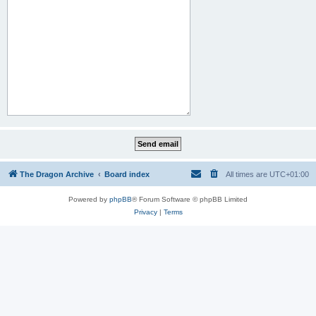
The Dragon Archive
Board index
All times are
UTC+01:00
Powered by
phpBB
® Forum Software © phpBB Limited
Privacy
|
Terms