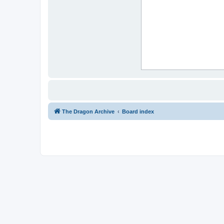
The Dragon Archive
Board index