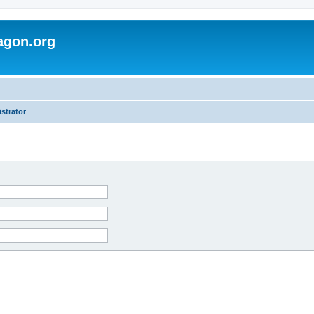
agon.org
strator