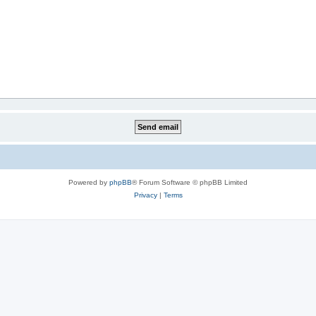
Powered by
phpBB
® Forum Software © phpBB Limited
Privacy
|
Terms