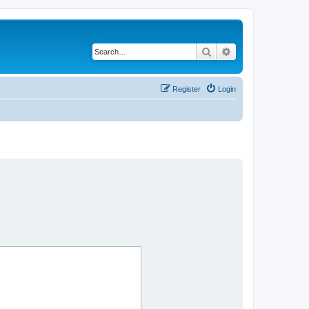
Search
Advanced search
Register
Login