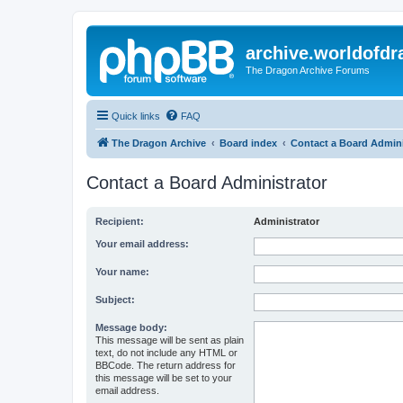
archive.worldofdr
The Dragon Archive Forums
Quick links
FAQ
The Dragon Archive
Board index
Contact a Board Admini
Contact a Board Administrator
Recipient:
Administrator
Your email address:
Your name:
Subject:
Message body:
This message will be sent as plain
text, do not include any HTML or
BBCode. The return address for
this message will be set to your
email address.