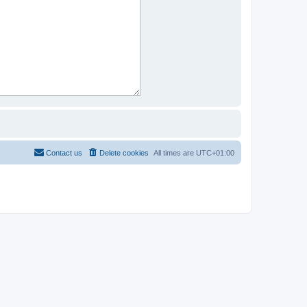
Contact us
Delete cookies
All times are
UTC+01:00