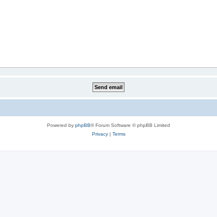
Powered by
phpBB
® Forum Software © phpBB Limited
Privacy
|
Terms