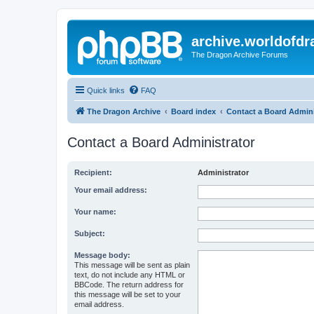
archive.worldofdr
The Dragon Archive Forums
Quick links
FAQ
The Dragon Archive
Board index
Contact a Board Admini
Contact a Board Administrator
Recipient:
Administrator
Your email address:
Your name:
Subject:
Message body:
This message will be sent as plain
text, do not include any HTML or
BBCode. The return address for
this message will be set to your
email address.