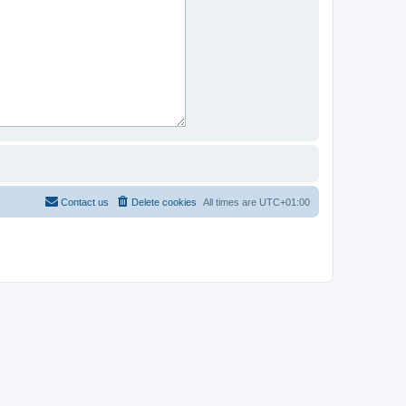
Contact us
Delete cookies
All times are
UTC+01:00