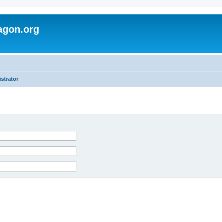
agon.org
strator