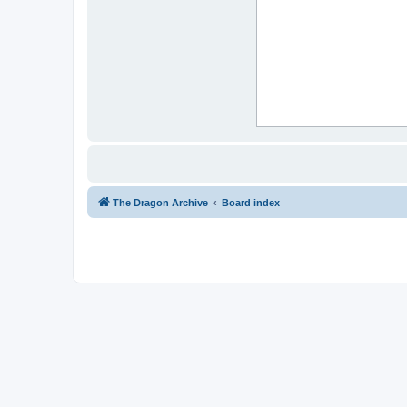
The Dragon Archive
Board index