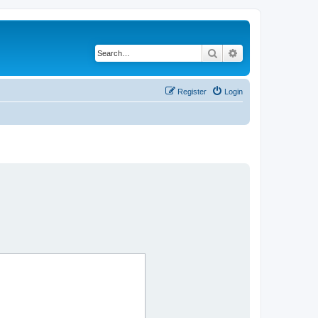
Search
Advanced search
Register
Login