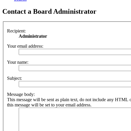
Contact a Board Administrator
Recipient:
Administrator
Your email address:
Your name:
Subject:
Message body:
This message will be sent as plain text, do not include any HTML 
this message will be set to your email address.