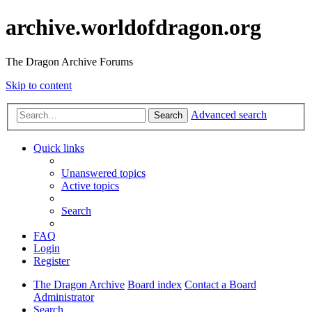
archive.worldofdragon.org
The Dragon Archive Forums
Skip to content
Advanced search
Search
Quick links
Unanswered topics
Active topics
Search
FAQ
Login
Register
The Dragon Archive
Board index
Contact a Board
Administrator
Search