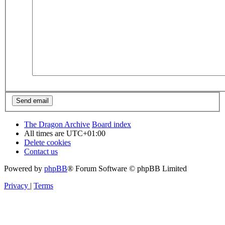
The Dragon Archive
Board index
All times are
UTC+01:00
Delete cookies
Contact us
Powered by
phpBB
® Forum Software © phpBB Limited
Privacy
|
Terms