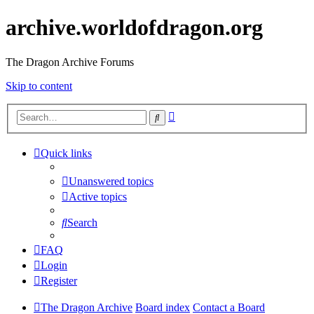
archive.worldofdragon.org
The Dragon Archive Forums
Skip to content
Advanced
Search
search
Quick links
Unanswered topics
Active topics
Search
FAQ
Login
Register
The Dragon Archive
Board index
Contact a Board