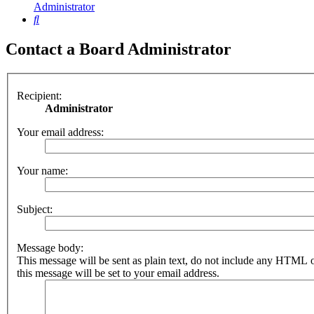
Administrator
Search
Contact a Board Administrator
Recipient:
Administrator
Your email address:
Your name:
Subject:
Message body:
This message will be sent as plain text, do not include any HTML 
this message will be set to your email address.