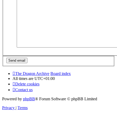
The Dragon Archive
Board index
All times are
UTC+01:00
Delete cookies
Contact us
Powered by
phpBB
® Forum Software © phpBB Limited
Privacy
|
Terms