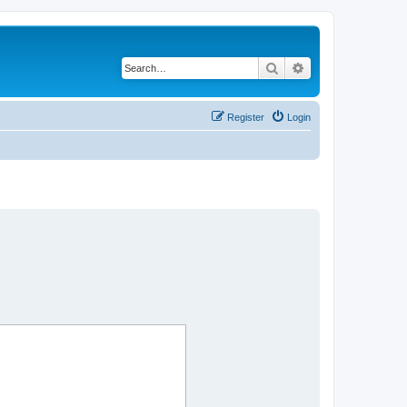
Search
Advanced search
Register
Login