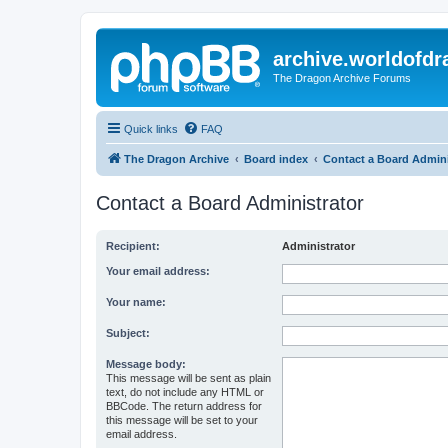
archive.worldofdr
The Dragon Archive Forums
Quick links
FAQ
The Dragon Archive
Board index
Contact a Board Admini
Contact a Board Administrator
Recipient:
Administrator
Your email address:
Your name:
Subject:
Message body:
This message will be sent as plain
text, do not include any HTML or
BBCode. The return address for
this message will be set to your
email address.