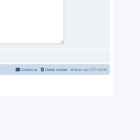
Contact us
Delete cookies
All times are
UTC+01:00