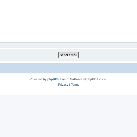
Powered by
phpBB
® Forum Software © phpBB Limited
Privacy
|
Terms