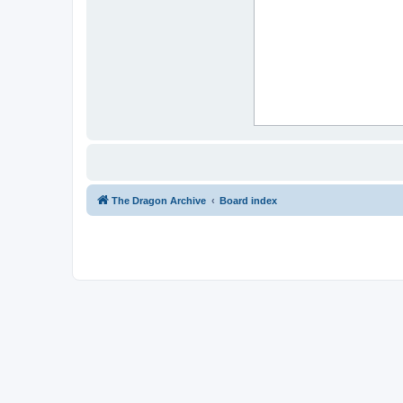
The Dragon Archive
Board index