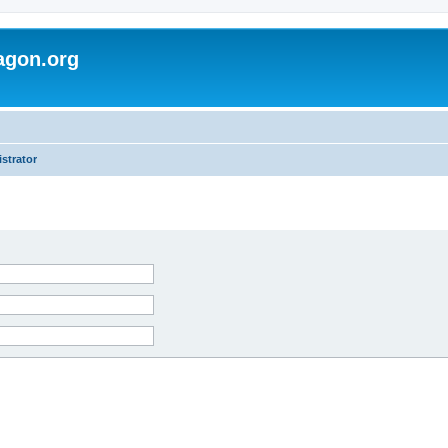
agon.org
strator