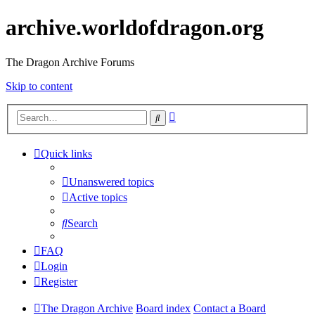
archive.worldofdragon.org
The Dragon Archive Forums
Skip to content
Advanced
Search
search
Quick links
Unanswered topics
Active topics
Search
FAQ
Login
Register
The Dragon Archive
Board index
Contact a Board