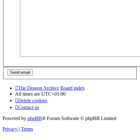
The Dragon Archive
Board index
All times are
UTC+01:00
Delete cookies
Contact us
Powered by
phpBB
® Forum Software © phpBB Limited
Privacy
|
Terms