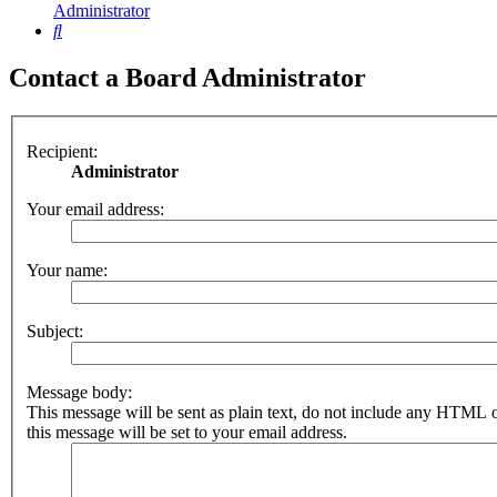
Administrator
Search
Contact a Board Administrator
Recipient:
Administrator
Your email address:
Your name:
Subject:
Message body:
This message will be sent as plain text, do not include any HTML 
this message will be set to your email address.