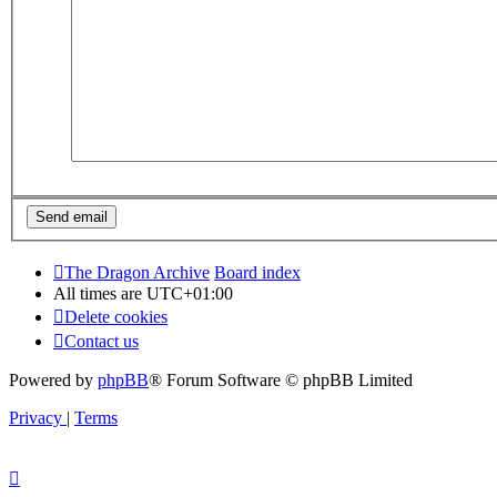
The Dragon Archive
Board index
All times are
UTC+01:00
Delete cookies
Contact us
Powered by
phpBB
® Forum Software © phpBB Limited
Privacy
|
Terms