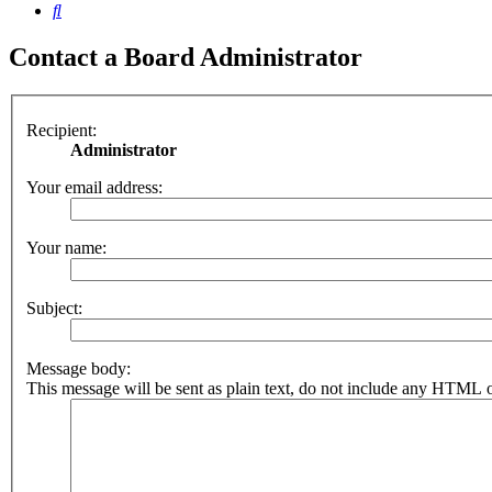
Search
Contact a Board Administrator
Recipient:
Administrator
Your email address:
Your name:
Subject:
Message body:
This message will be sent as plain text, do not include any HTML o