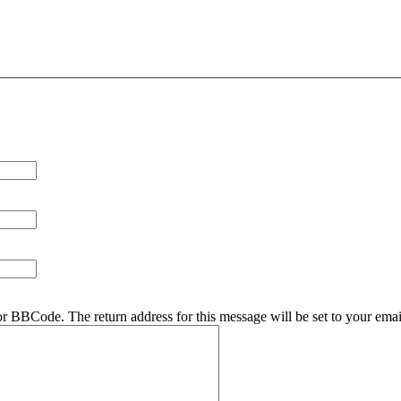
r BBCode. The return address for this message will be set to your emai