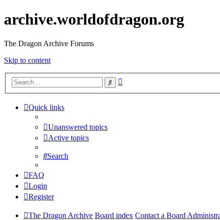
archive.worldofdragon.org
The Dragon Archive Forums
Skip to content
Advanced
Search
search
Quick links
Unanswered topics
Active topics
Search
FAQ
Login
Register
The Dragon Archive
Board index
Contact a Board Administr