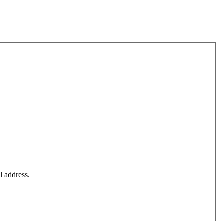
l address.