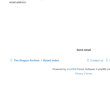
email address.
The Dragon Archive
Board index
Contact us
Powered by
phpBB
® Forum Software © phpBB Lim
Privacy
|
Terms