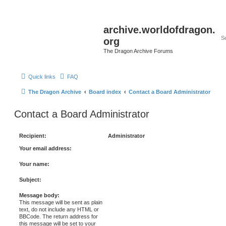
archive.worldofdragon.
org
The Dragon Archive Forums
Quick links
FAQ
The Dragon Archive
Board index
Contact a Board Administrator
Contact a Board Administrator
Recipient:
Administrator
Your email address:
Your name:
Subject:
Message body:
This message will be sent as plain
text, do not include any HTML or
BBCode. The return address for
this message will be set to your