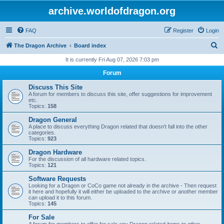
archive.worldofdragon.org
FAQ
Register
Login
S
The Dragon Archive
Board index
e
It is currently Fri Aug 07, 2026 7:03 pm
a
Forum
r
Discuss This Site
c
A forum for members to discuss this site, offer suggestions for improvement
etc.
h
Topics:
158
Dragon General
A place to discuss everything Dragon related that doesn't fall into the other
categories.
Topics:
923
Dragon Hardware
For the discussion of all hardware related topics.
Topics:
121
Software Requests
Looking for a Dragon or CoCo game not already in the archive - Then request
it here and hopefully it will either be uploaded to the archive or another member
can upload it to this forum.
Topics:
145
For Sale