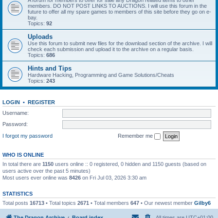
A forum for members to offer for sale any Dragon related items to other
members. DO NOT POST LINKS TO AUCTIONS. I will use this forum in the
future to offer all my spare games to members of this site before they go on e-
bay.
Topics:
92
Uploads
Use this forum to submit new files for the download section of the archive. I will
check each submission and upload it to the archive on a regular basis.
Topics:
686
Hints and Tips
Hardware Hacking, Programming and Game Solutions/Cheats
Topics:
243
LOGIN
•
REGISTER
Username:
Password:
I forgot my password
Remember me
WHO IS ONLINE
In total there are
1150
users online :: 0 registered, 0 hidden and 1150 guests (based on
users active over the past 5 minutes)
Most users ever online was
8426
on Fri Jul 03, 2026 3:30 am
STATISTICS
Total posts
16713
• Total topics
2671
• Total members
647
• Our newest member
Gilby6
The Dragon Archive
Board index
All times are
UTC+01:00